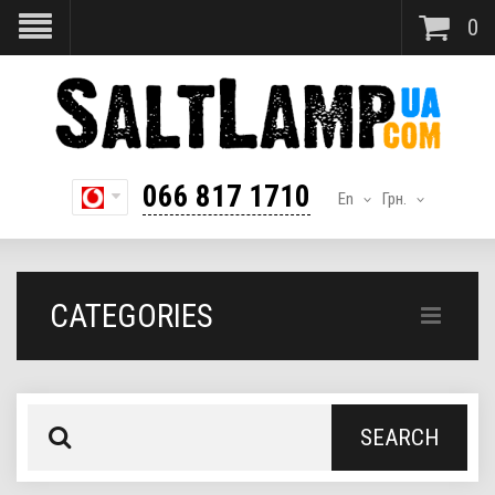
0
066 817 1710
En
Грн.
CATEGORIES
SEARCH