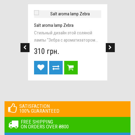
Salt aroma lamp Zebra
Salt la
 base
Стильный дизайн этой соляной
Эта пр
лампы "Зебра с ароматизатором...
станет
310 грн.
295 
SATISFACTION
100% GUARANTEED
FREE SHIPPING
ON ORDERS OVER ₴800