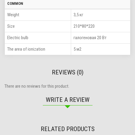
COMMON
Weight
3,5 кг
Size
210*80*220
Electric bulb
галогеновая 20 Вт
The area of ionization
5 м2
REVIEWS (0)
There are no reviews for this product.
WRITE A REVIEW
RELATED PRODUCTS