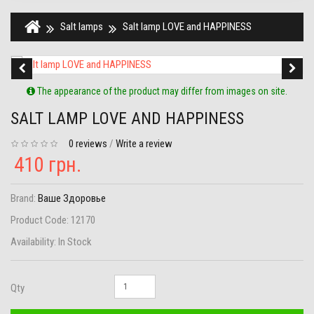
Salt lamps
Salt lamp LOVE and HAPPINESS
The appearance of the product may differ from images on site.
SALT LAMP LOVE AND HAPPINESS
0 reviews
/
Write a review
410 грн.
Brand:
Ваше Здоровье
Product Code:
12170
Availability:
In Stock
Qty