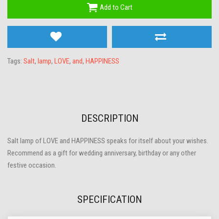
Add to Cart
Tags:
Salt
,
lamp
,
LOVE
,
and
,
HAPPINESS
DESCRIPTION
Salt lamp of LOVE and HAPPINESS speaks for itself about your wishes.
Recommend as a gift for wedding anniversary, birthday or any other
festive occasion.
SPECIFICATION